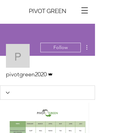
PIVOT GREEN
More actions
Follow
pivotgreen2020
Admin
pivotgreen2020