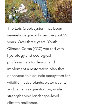
The
Lois Creek system
has been
severely degraded over the past 25
years. Over three years, Youth
Climate Corps (YCC) worked with
hydrology and ecological
professionals to design and
implement a restoration plan that
enhanced this aquatic ecosystem for
wildlife, native plants, water quality,
and carbon sequestration, while
strengthening landscape-level
climate resilience.