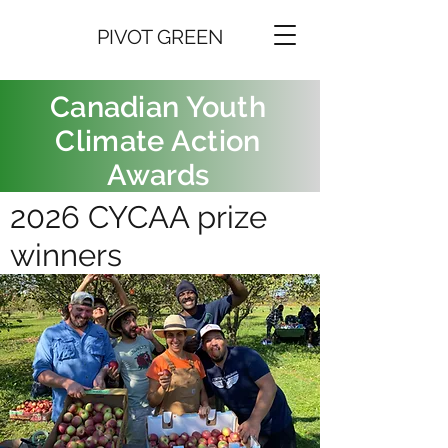
PIVOT GREEN
Canadian Youth
Climate Action
Awards
2026 CYCAA prize
winners