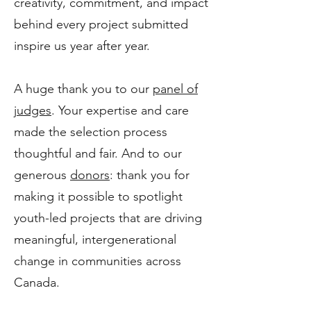
creativity, commitment, and impact
behind every project submitted
inspire us year after year.
A huge thank you to our
panel of
judges
. Your expertise and care
made the selection process
thoughtful and fair. And to our
generous
donors
: thank you for
making it possible to spotlight
youth-led projects that are driving
meaningful, intergenerational
change in communities across
Canada.