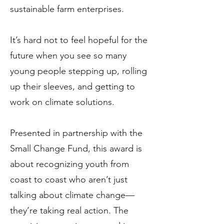
sustainable farm enterprises.
It’s hard not to feel hopeful for the
future when you see so many
young people stepping up, rolling
up their sleeves, and getting to
work on climate solutions.
Presented in partnership with the
Small Change Fund, this award is
about recognizing youth from
coast to coast who aren’t just
talking about climate change—
they’re taking real action. The