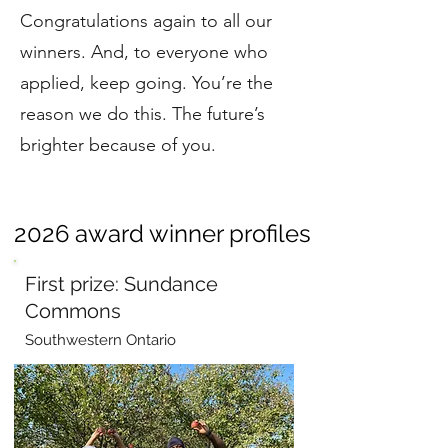
Congratulations again to all our
winners. And, to everyone who
applied, keep going. You’re the
reason we do this. The future’s
brighter because of you.
2026 award winner profiles
First prize: Sundance
Commons
Southwestern Ontario