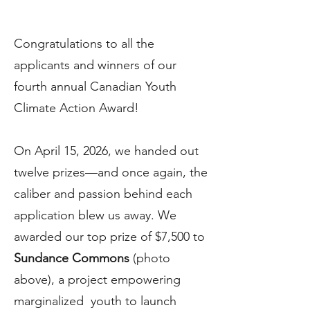
Congratulations to all the
applicants and winners of our
fourth annual Canadian Youth
Climate Action Award!
On April 15, 2026, we handed out
twelve prizes—and once again, the
caliber and passion behind each
application blew us away. We
awarded our top prize of $7,500 to
Sundance Commons
(photo
above), a project empowering
marginalized youth to launch