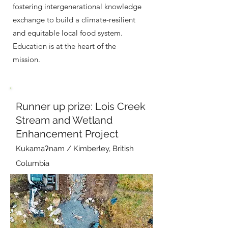
fostering intergenerational knowledge
exchange to build a climate-resilient
and equitable local food system.
Education is at the heart of the
mission.
Runner up prize: Lois Creek
Stream and Wetland
Enhancement Project
Kukamaʔnam / Kimberley, British
Columbia