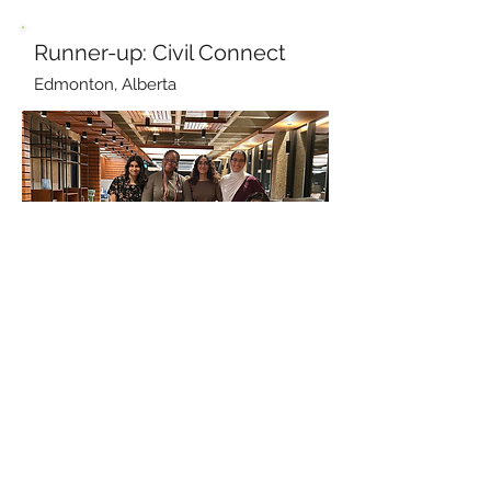
Runner-up: Civil Connect
Edmonton, Alberta
Civil Connect
gives youth the
opportunity to directly design climate-
conscious infrastructure. Students work
in interdisciplinary teams to develop
conceptual plans, models, and