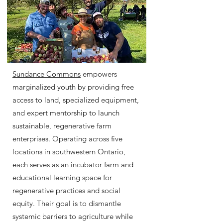
Sundance Commons
empowers
marginalized youth by providing free
access to land, specialized equipment,
and expert mentorship to launch
sustainable, regenerative farm
enterprises. Operating across five
locations in southwestern Ontario,
each serves as an incubator farm and
educational learning space for
regenerative practices and social
equity. Their goal is to dismantle
systemic barriers to agriculture while