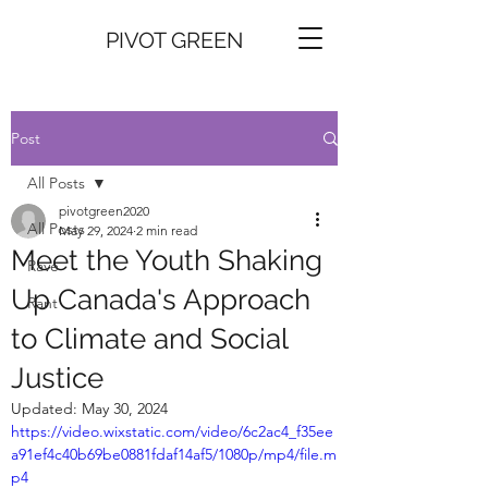
PIVOT GREEN
Post
All Posts
pivotgreen2020
All Posts
May 29, 2024
2 min read
Meet the Youth Shaking
Rave
Up Canada's Approach
Rant
to Climate and Social
Justice
Updated:
May 30, 2024
https://video.wixstatic.com/video/6c2ac4_f35ee
a91ef4c40b69be0881fdaf14af5/1080p/mp4/file.m
p4