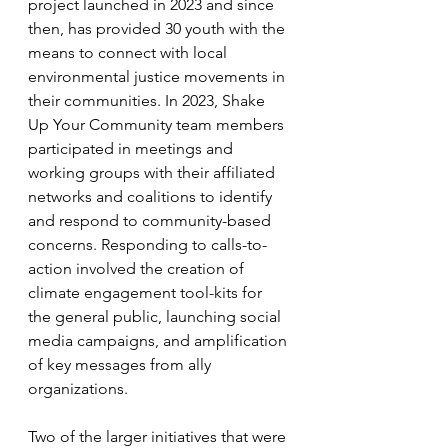
project launched in 2023 and since 
then, has provided 30 youth with the 
means to connect with local 
environmental justice movements in 
their communities. In 2023, Shake 
Up Your Community team members 
participated in meetings and 
working groups with their affiliated 
networks and coalitions to identify 
and respond to community-based 
concerns. Responding to calls-to-
action involved the creation of 
climate engagement tool-kits for 
the general public, launching social 
media campaigns, and amplification 
of key messages from ally 
organizations. 
Two of the larger initiatives that were 