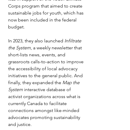
Corps program that aimed to create 
sustainable jobs for youth, which has 
now been included in the federal 
budget. 
In 2023, they also launched 
Infiltrate 
the System
, a weekly newsletter that 
short-lists news, events, and 
grassroots calls-to-action to improve 
the accessibility of local advocacy 
initiatives to the general public. And 
finally, they expanded the 
Map the 
System
 interactive database of 
activist organizations across what is 
currently Canada to facilitate 
connections amongst like-minded 
advocates promoting sustainability 
and justice. 