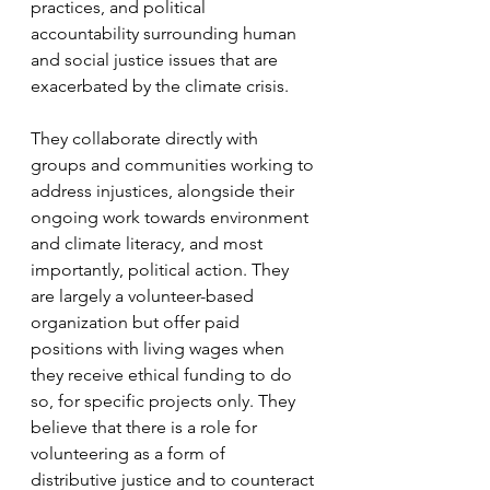
practices, and political 
accountability surrounding human 
and social justice issues that are 
exacerbated by the climate crisis. 
They collaborate directly with 
groups and communities working to 
address injustices, alongside their 
ongoing work towards environment 
and climate literacy, and most 
importantly, political action. They 
are largely a volunteer-based 
organization but offer paid 
positions with living wages when 
they receive ethical funding to do 
so, for specific projects only. They 
believe that there is a role for 
volunteering as a form of 
distributive justice and to counteract 