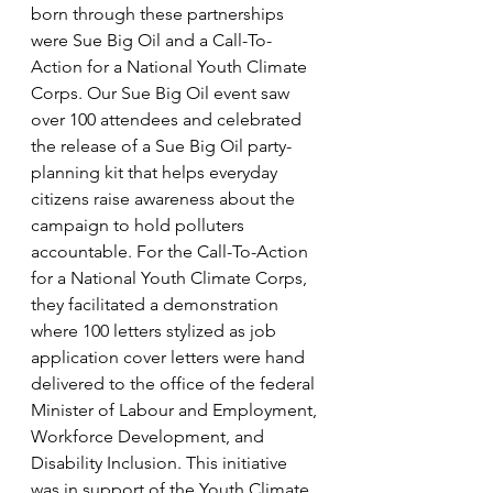
born through these partnerships 
were Sue Big Oil and a Call-To-
Action for a National Youth Climate 
Corps. Our Sue Big Oil event saw 
over 100 attendees and celebrated 
the release of a Sue Big Oil party-
planning kit that helps everyday 
citizens raise awareness about the 
campaign to hold polluters 
accountable. For the Call-To-Action 
for a National Youth Climate Corps, 
they facilitated a demonstration 
where 100 letters stylized as job 
application cover letters were hand 
delivered to the office of the federal 
Minister of Labour and Employment, 
Workforce Development, and 
Disability Inclusion. This initiative 
was in support of the Youth Climate 