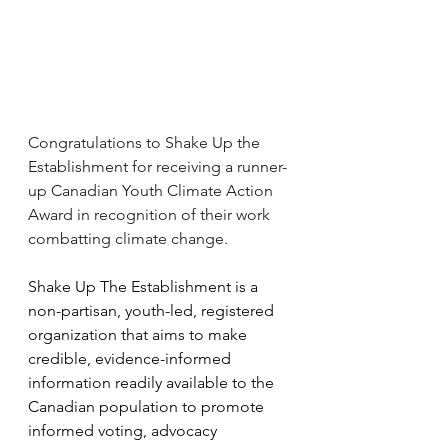
Congratulations to Shake Up the 
Establishment for receiving a runner-
up Canadian Youth Climate Action 
Award in recognition of their work 
combatting climate change.
Shake Up The Establishment is a 
non-partisan, youth-led, registered 
organization that aims to make 
credible, evidence-informed 
information readily available to the 
Canadian population to promote 
informed voting, advocacy 