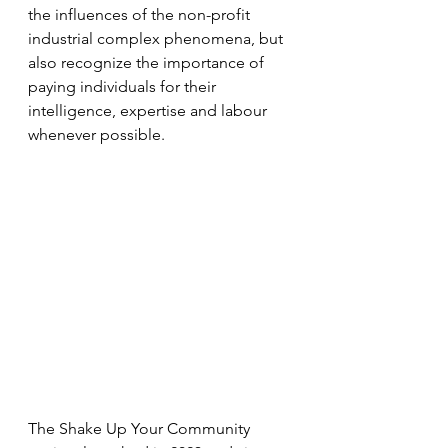
the influences of the non-profit 
industrial complex phenomena, but 
also recognize the importance of 
paying individuals for their 
intelligence, expertise and labour 
whenever possible.
The Shake Up Your Community 