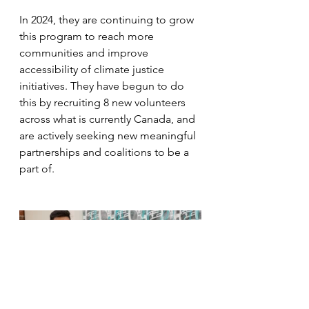
In 2024, they are continuing to grow 
this program to reach more 
communities and improve 
accessibility of climate justice 
initiatives. They have begun to do 
this by recruiting 8 new volunteers 
across what is currently Canada, and 
are actively seeking new meaningful 
partnerships and coalitions to be a 
part of.