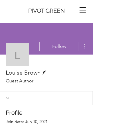
PIVOT GREEN
More actions
Follow
Louise Brown
Writer
Louise Brown
Guest Author
Profile
Join date: Jun 10, 2021