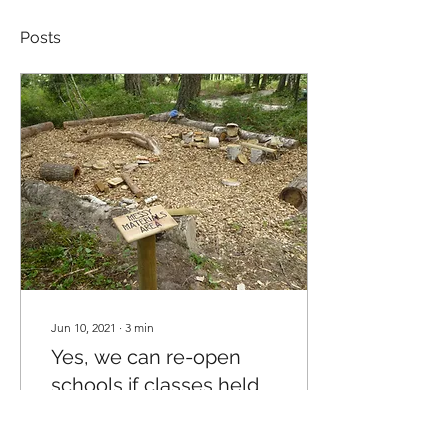
Posts
Jun 10, 2021
∙
3
min
Yes, we can re-open
schools if classes held
outside: a rant by Louise
It would have been such a
Brown
simple, elegant way to re-